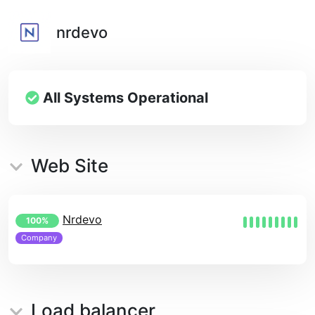
nrdevo
All Systems Operational
Web Site
Nrdevo
100%
Company
Load balancer