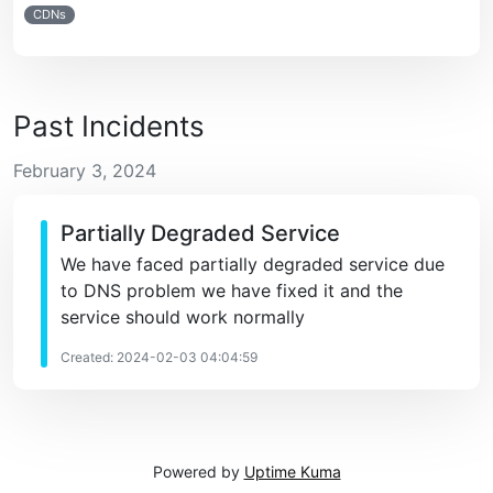
CDNs
Past Incidents
February 3, 2024
Partially Degraded Service
We have faced partially degraded service due
to DNS problem we have fixed it and the
service should work normally
Created: 2024-02-03 04:04:59
Powered by
Uptime Kuma